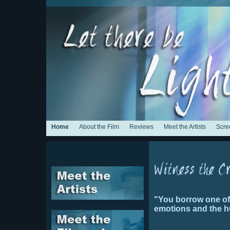
Home
About the Film
Reviews
Meet the Artists
Scre
"You borrow one of t
emotions and the h