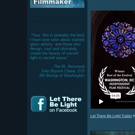
“Your
film is probably the best
I have ever seen about stained
glass artistry
and those who
design, cast and ultimately
create the beauty of sacred
light in sacred space.”
The Rt. Reverend
John Bryson Chane, D.D
8th Bishop of Washington
Let There Be Light Trailer
f