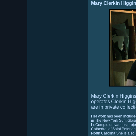
Mary Clerkin Higgi
Mary Clerkin Higgin
operates Clerkin Hig
are in private collec
Her work has been included
in The New York Sun, Glass
LeCompte on various project
Cathedral of Saint Peter an
North Carolina.She is also