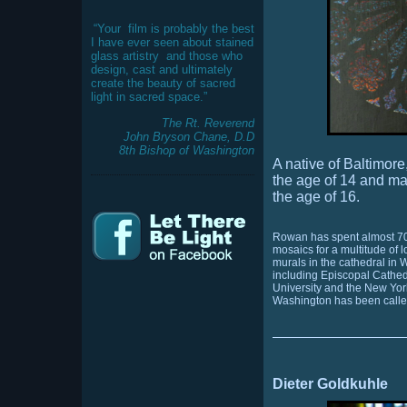
“Your
film is probably the best
I have ever seen about stained
glass artistry
and those who
design, cast and ultimately
create the beauty of sacred
light in sacred space.”
The Rt. Reverend
John Bryson Chane, D.D
8th Bishop of Washington
A native of Baltimo
the age of 14 and ma
the age of 16.
Rowan has spent almost 70 
mosaics for a multitude of
murals in the cathedral in
including Episcopal Cathed
University and the New Yor
Washington has been calle
Dieter Goldkuhle