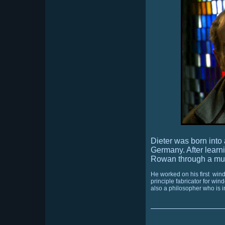
Dieter was born into
Germany.
After lear
Rowan through a mut
He worked on his first
windo
principle fabricator for wi
also a philosopher who is in