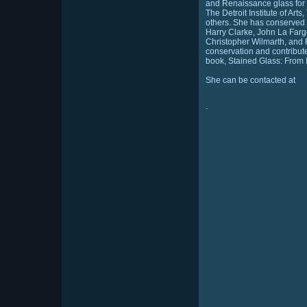
and Renaissance glass for 
The Detroit Institute of Ar
others. She has conserved
Harry Clarke, John La Farge
Christopher Wilmarth, and 
conservation and contribut
book, Stained Glass: From I
She can be contacted at
.