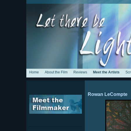
Home
About the Film
Reviews
Meet the Artists
Scr
Rowan LeCompte